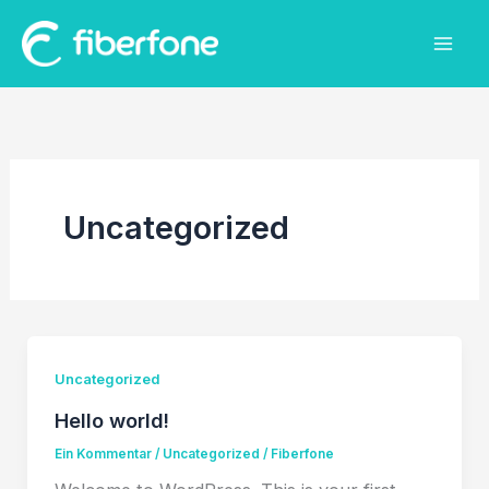
Zum
Inhalt
springen
Uncategorized
Uncategorized
Hello world!
Ein Kommentar
/
Uncategorized
/
Fiberfone