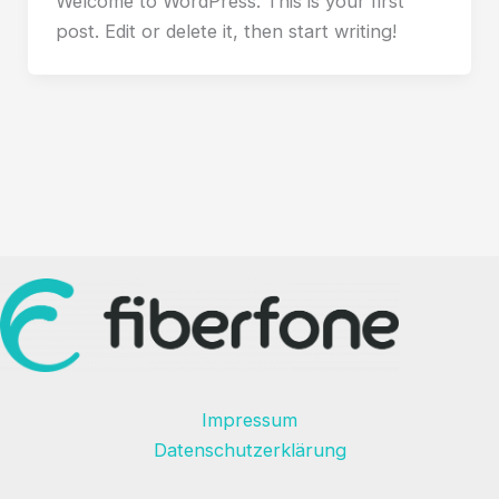
Welcome to WordPress. This is your first
post. Edit or delete it, then start writing!
Impressum
Datenschutzerklärung